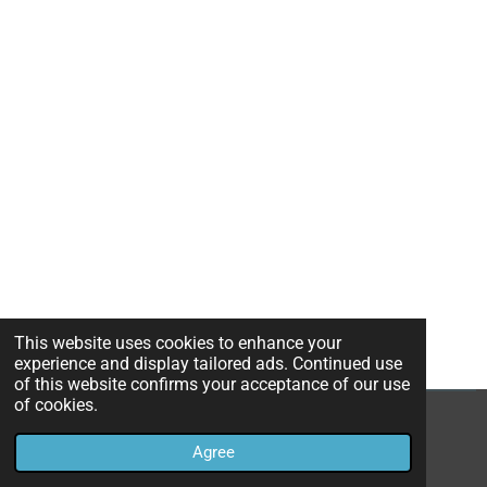
This website uses cookies to enhance your
experience and display tailored ads. Continued use
of this website confirms your acceptance of our use
of cookies.
© 2023 - 2026 pafijakartatimur
Agree
Powered by
Webador