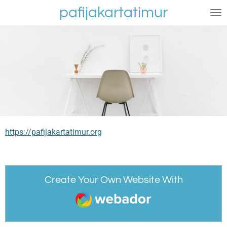
pafijakartatimur
Skip
to
main
content
https://pafijakartatimur.org
Create Your Own Website With
Webador